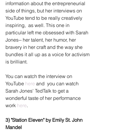
information about the entrepreneurial 
side of things, but her interviews on 
YouTube tend to be really creatively 
inspiring,  as well. This one in 
particular left me obsessed with Sarah 
Jones-- her talent, her humor, her 
bravery in her craft and the way she 
bundles it all up as a voice for activism 
is brilliant.
You can watch the interview on 
YouTube 
here
 and  you can watch 
Sarah Jones' TedTalk to get a 
wonderful taste of her performance 
work 
here
. 
3) "Station Eleven" by Emily St. John 
Mandel