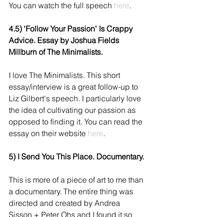
You can watch the full speech 
here
. 
4.5) ‘Follow Your Passion’ Is Crappy 
Advice. Essay by Joshua Fields 
Millburn of The Minimalists.
I love The Minimalists. This short 
essay/interview is a great follow-up to 
Liz Gilbert's speech. I particularly love 
the idea of cultivating our passion as 
opposed to finding it. You can read the 
essay on their website 
here
.
5) I Send You This Place. Documentary.
This is more of a piece of art to me than 
a documentary. The entire thing was 
directed and created by Andrea 
Sisson + Peter Ohs and I found it so 