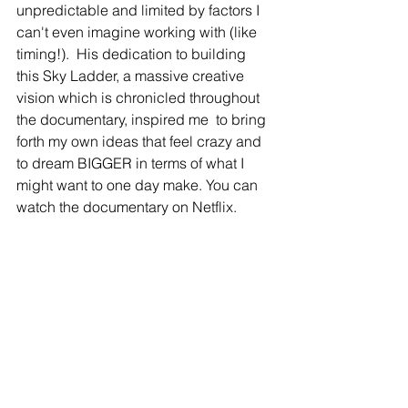
unpredictable and limited by factors I 
can't even imagine working with (like 
timing!).  His dedication to building 
this Sky Ladder, a massive creative 
vision which is chronicled throughout 
the documentary, inspired me  to bring 
forth my own ideas that feel crazy and 
to dream BIGGER in terms of what I 
might want to one day make. You can 
watch the documentary on Netflix.