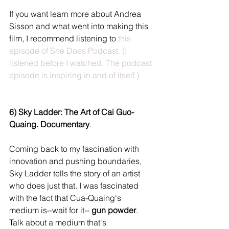
If you want learn more about Andrea 
Sisson and what went into making this 
film, I recommend listening to 
this 
episode of She Does Podcast.
 (I 
listened before I watched. The podcast 
episode is inspiring in and of itself.)
6) Sky Ladder: The Art of Cai Guo-
Quaing. Documentary
.
Coming back to my fascination with 
innovation and pushing boundaries, 
Sky Ladder tells the story of an artist 
who does just that. I was fascinated 
with the fact that Cua-Quaing's 
medium is--wait for it-- 
gun powder
. 
Talk about a medium that's 