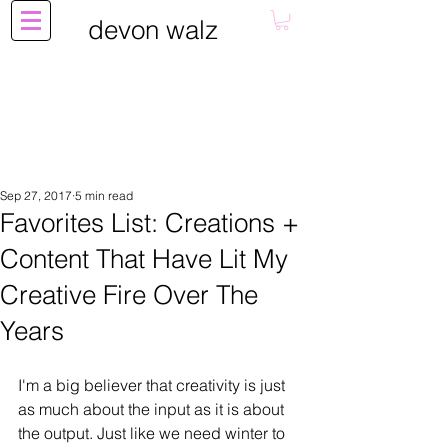
devon walz
Sep 27, 2017
5 min read
Favorites List: Creations +
Content That Have Lit My
Creative Fire Over The
Years
I'm a big believer that creativity is just 
as much about the input as it is about 
the output. Just like we need winter to 