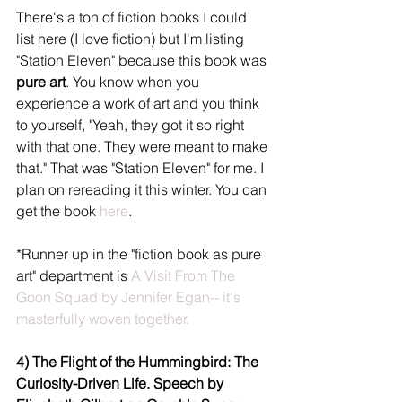
There's a ton of fiction books I could 
list here (I love fiction) but I'm listing 
"Station Eleven" because this book was 
pure art
. You know when you 
experience a work of art and you think 
to yourself, "Yeah, they got it so right 
with that one. They were meant to make 
that." That was "Station Eleven" for me. I 
plan on rereading it this winter. You can 
get the book 
here
. 
*Runner up in the "fiction book as pure 
art" department is 
A Visit From The 
Goon Squad by Jennifer Egan--
 it's 
masterfully woven together.
4) The Flight of the Hummingbird: The 
Curiosity-Driven Life. Speech by 