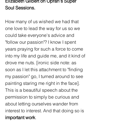
Elizabeth Gilbert on Oprah's Super 
Soul Sessions.
How many of us wished we had that 
one love to lead the way for us so we 
could take everyone's advice and 
"follow our passion"? I know I spent 
years praying for such a force to come 
into my life and guide me, and it kind of 
drove me nuts. [ironic side note: as 
soon as I let this attachment to "finding 
my passion" go, I turned around to see 
painting staring me right in the face]. 
This is a beautiful speech about the 
permission to simply be curious and 
about letting ourselves wander from 
interest to interest. And that doing so is 
important work
.  