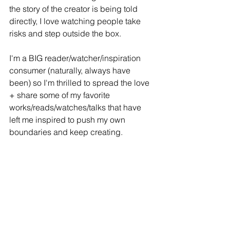
the story of the creator is being told 
directly, I love watching people take 
risks and step outside the box.
I'm a BIG reader/watcher/inspiration 
consumer (naturally, always have 
been) so I'm thrilled to spread the love 
+ share some of my favorite 
works/reads/watches/talks that have 
left me inspired to push my own 
boundaries and keep creating. 