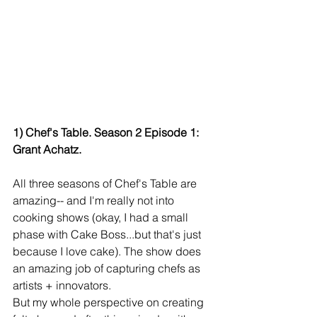
1) Chef's Table. Season 2 Episode 1: 
Grant Achatz.
All three seasons of Chef's Table are 
amazing-- and I'm really not into 
cooking shows (okay, I had a small 
phase with Cake Boss...but that's just 
because I love cake). The show does 
an amazing job of capturing chefs as 
artists + innovators.
But my whole perspective on creating 