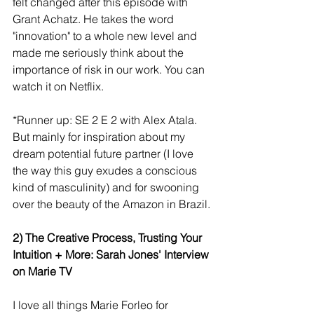
felt changed after this episode with 
Grant Achatz. He takes the word 
"innovation" to a whole new level and 
made me seriously think about the 
importance of risk in our work. You can 
watch it on Netflix.
*Runner up: SE 2 E 2 with Alex Atala. 
But mainly for inspiration about my 
dream potential future partner (I love 
the way this guy exudes a conscious 
kind of masculinity) and for swooning 
over the beauty of the Amazon in Brazil.
2) The Creative Process, Trusting Your 
Intuition + More: Sarah Jones' Interview 
on Marie TV
I love all things Marie Forleo for 