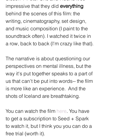
impressive that they did 
everything
behind the scenes of this film: the 
writing, cinematography, set design, 
and music composition (I paint to the 
soundtrack often). I watched it twice in 
a row, back to back (I'm crazy like that).
The narrative is about questioning our 
perspectives on mental illness, but the 
way it's put together speaks to a part of 
us that can't be put into words-- the film 
is more like an experience.  And the 
shots of Iceland are breathtaking.  
You can watch the film 
here
. You have 
to get a subscription to Seed + Spark 
to watch it, but I think you you can do a 
free trial (worth it).