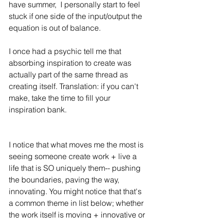
have summer,  I personally start to feel 
stuck if one side of the input/output the 
equation is out of balance. 
I once had a psychic tell me that 
absorbing inspiration to create was 
actually part of the same thread as 
creating itself. Translation: if you can't 
make, take the time to fill your 
inspiration bank. 
I notice that what moves me the most is 
seeing someone create work + live a 
life that is SO uniquely them-- pushing 
the boundaries, paving the way, 
innovating. You might notice that that's 
a common theme in list below; whether 
the work itself is moving + innovative or 