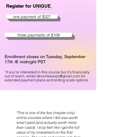
Register for
UNIQUE
one payment of $327
three payments of $109
Enrollment closes on Tuesday, September
17th @ midnight PST
*if you're interest
ed in this course but it's financially
out of reach, email
devonleewalz@gmail.com
for
extended payment plans and sliding scale options
"This is one of the few (maybe only)
online courses where I felt was worth
what I paid (and actually worth more
than I paid). I truly feel like I got the full
value of my investment on the first