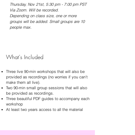
Thursday, Nov 21st
, 5:30 pm - 7:00 pm PST
Via Zoom. Will be recorded.
Depending on class size, one or more
groups will be added. S
mall groups are 10
people max.
What's Included
Three live 90-min workshops that will also be
provided as recordings (no worries if you can't
make them all live).
Two 90-min small group sessions that will also
be provided as recordings.
Three beautiful PDF guides to accompany each
workshop
At least two years access to all the material