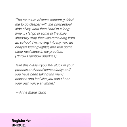
"The structure of class content guided
me to go deeper with the conceptual
side of my work than I had in a long
time.... I let go of some of the toxic
shadowy crap that was remaining from
art school. I'm moving into my next art
chapter feeling lighter, and with some
clear next steps in my practice.
(*throws rainbow sparkles).
Take this class if you feel stuck in your
process and need some clarity; or if
you have been taking too many
classes and feel like you can't hear
your own voice anymore."
-- Anne Marie Talon
Register for
UNIQUE