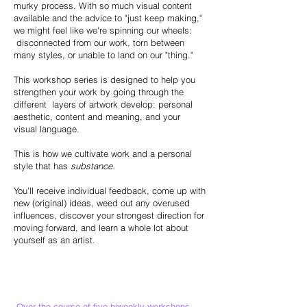
murky process. With so much visual content
available and the advice to "just keep making,"
we might feel like we're spinning our wheels:
disconnected from our work, torn between
many styles, or unable to land on our "thing."
This workshop series is designed to help you
strengthen your work by going through the
different layers of artwork develop: personal
aesthetic, content and meaning, and your
visual language.
This is how we cultivate work and a personal
style that has
substance.
You'll receive individual feedback, come up with
new (original) ideas, weed out any overused
influences, discover your strongest direction for
moving forward, and learn a whole lot about
yourself as an artist.
Over the course of five biweekly workshops