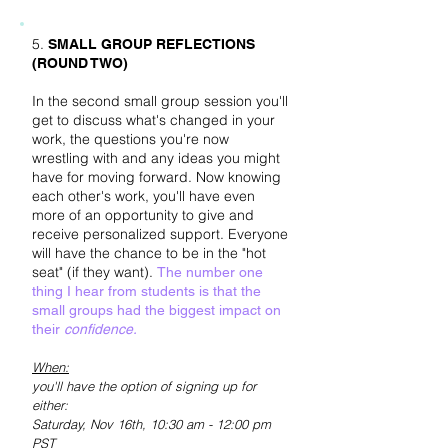
5.
SMALL GROUP REFLECTIONS
(ROUND TWO)
In the second small group session you'll
get to discuss what's changed in your
work, the questions you're now
wrestling with and any ideas you might
have for moving forward
. Now knowing
each other's work, you'll have even
more of an opportunity to give and
receive personalized support. Everyone
will have the chance to be in the "hot
seat" (if they want).
The number one
thing I hear from students is that the
small groups had the biggest impact on
their
confidence.
When:
you'll have the option of signing up for
either:
Saturday, Nov 16
th, 10:30 am - 12:00 pm
PST