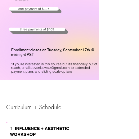
one payment of $327
three payments of $109
Enrollment closes on Tuesday, September 17th @
midnight PST
*if you're interest
ed in this course but it's financially out of
reach, email
devonleewalz@gmail.com
for extended
payment plans and sliding scale options
Curriculum + Schedule
1.
INFLUENCE + AESTHETIC
WORKSHOP