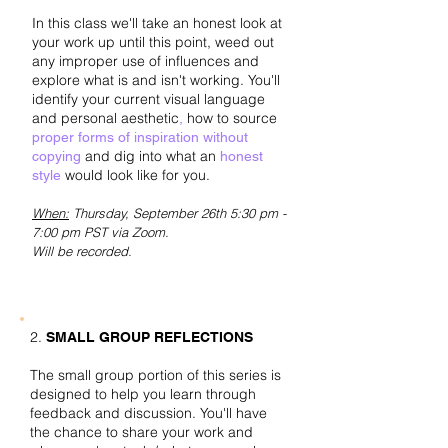
In this class we'll take an honest look at
your work up until this point, weed out
any improper use of influences and
explore what is and isn't working. You'll
identify your current visual language
and personal aesthetic
how to source
,
proper forms of inspiration without
and dig into what an
copying
honest
would look like for you.​
style
When:
Thursday,
September 26th 5:30 pm -
7:00 pm PST via Zoom.
Will be recorded.
2.
SMALL GROUP REFLECTIONS
The small group portion of this series is
designed to help you learn through
feedback and discussion. You'll have
the chance to share your work and