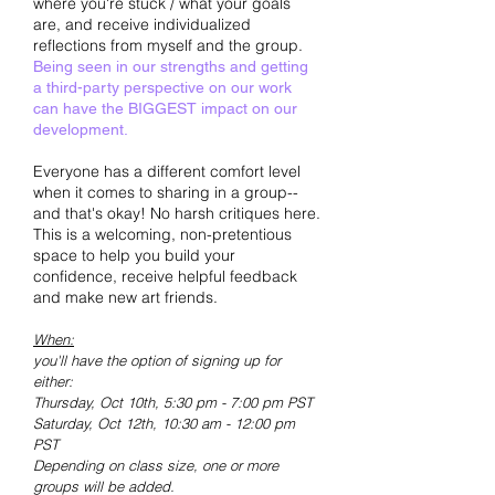
where you're stuck / what your goals
are, and receive individualized
reflections from myself and the group.
Being seen in our strengths and getting
a third-party perspective on our work
can have the BIGGEST impact on our
development.
Everyone has a different comfort level
when it comes to sharing in a group--
and that's okay! No harsh critiques here.
This is a welcoming, non-pretentious
space to help you build your
confidence, receive helpful feedback
and make new art friends.
When:
you'll have the option of signing up for
either:
Thursday, Oct 10t
h, 5:30 pm - 7:00 pm PST
Saturday, Oct 12th, 10:30 am - 12:00 pm
PS
T
Depending on class size, one or more
groups will be added.