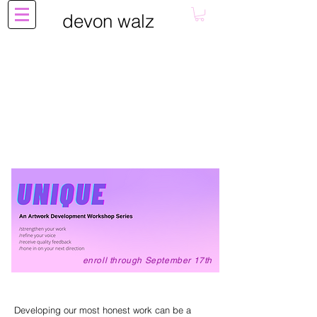
devon walz
enroll through September 17th
Developing our most honest work can be a