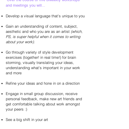
and meetings you will...
Develop a visual language that's unique to you
Gain an understanding of content, subject,
aesthetic and who you are as an artist
(which,
PS, is super helpful when it comes to writing
about your work).
Go through variety of style development
exercises (together! in real time!) for brain
storming, visually translating your ideas,
understanding what's important in your work
and more
Refine your ideas and hone in on a direction
Engage in small group discussion, receive
personal feedback, make new art friends and
get comfortable talking about work amongst
your peers :)
See a big shift in your art