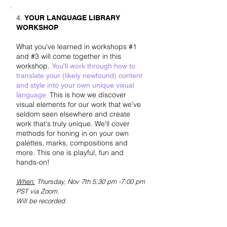
4.
YOUR LANGUAGE LIBRARY
WORKSHOP
What you've learned in workshops #1
and #3 will come together in this
workshop.
You'll work through how to
translate your (likely newfound) content
and style into your own unique visual
This is how we discover
language.
visual elements for our work that we've
seldom seen elsewhere and create
work that's truly unique. We'll cover
methods for honing in on your own
palettes, marks, compositions and
more. This one is playful, fun and
hands-on!
When:
Thursday, Nov 7
th 5:30 pm -7:00 pm
PST via Zoom.
Will be recorded.