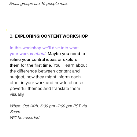
Small groups are 10 people max.
3.
EXPLORING CONTENT WORKSHOP
In this workshop we'll dive into what
your work is
about.
Maybe you need to
refine your central ideas or explore
You'll learn about
them for the first time.
the difference between content and
subject, how they might inform each
other in your work and how to choose
powerful themes and translate them
visually.
When:
Oct 24th
, 5:30 pm -7:00 pm PST via
Zoom.
Will be recorded.