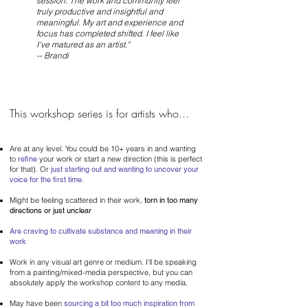
session. The work and community feel
truly productive and insightful and
meaningful. My art and experience and
focus has completed shifted. I feel like
I've matured as an artist."
-- Brandi
This workshop series is for artists who...
Are at any level. You could be 10
+ years in and wanting
to
refine
your work or start a new direction
(this is perfect
for that). Or
just starting out and wanting to uncover your
voice for the first time.
Might be feeling scattered in their work,
torn in too many
directions or just unclear
Are craving to cultivate substance and meaning in their
work
Work in any visual art genre or medium. I'll be speaking
from a painting/mixed-media perspective, but you can
absolutely apply the workshop content to any media.
May have been
sourcing a bit too much inspiration from