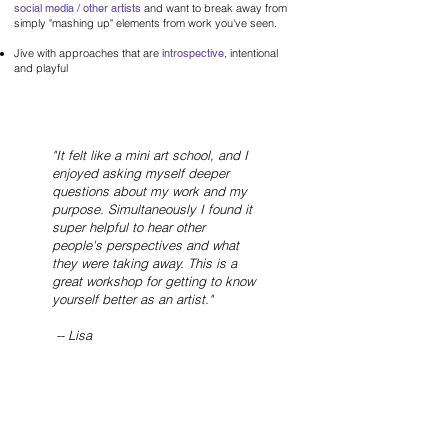
social media / other artists
and want to break away from
simply "mashing up" elements from work you've seen.
Jive with approaches that are
introspective
, intentional
and playful
"It felt like a mini art school, and I
enjoyed asking myself deeper
questions about my work and my
purpose. Simultaneously I found it
super helpful to hear other
people's perspectives and what
they were taking away.
This is a
great workshop for getting to know
yourself better as an artist."
-- Lisa
About Devon
Hi! I'm Devon. Mixed media artist and muralist with