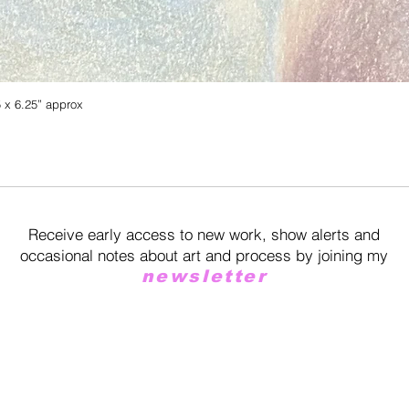
5 x 6.25” approx
Quick View
Receive early access to new work, show alerts and
occasional notes about art and process by joining my
newsletter