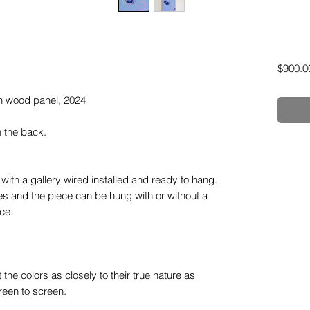
$900.0
 on wood panel, 2024
n the back.
ith a gallery wired installed and ready to hang.
 and the piece can be hung with or without a
ce.
the colors as closely to their true nature as
reen to screen.