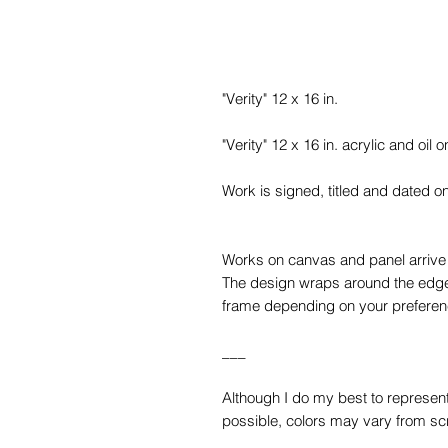
"Verity" 12 x 16 in.
"Verity" 12 x 16 in. acrylic and oil
Work is signed, titled and dated o
Works on canvas and panel arrive w
The design wraps around the edges
frame depending on your preferen
___
Although I do my best to represent 
possible, colors may vary from sc