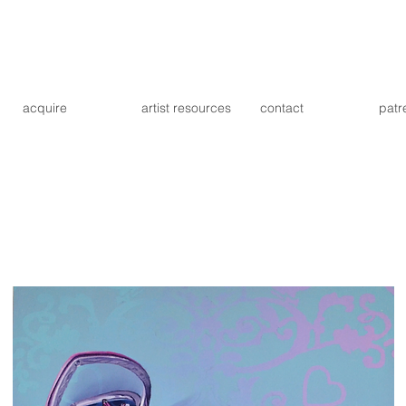
acquire
artist resources
contact
patr