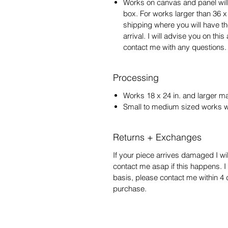
Works on canvas and panel will
box. For works larger than 36 x
shipping where you will have t
arrival. I will advise you on th
contact me with any questions.
Processing
Works 18 x 24 in. and larger m
Small to medium sized works wi
Returns + Exchanges
If your piece arrives damaged I wil
contact me asap if this happens. 
basis, please contact me within 4 d
purchase.