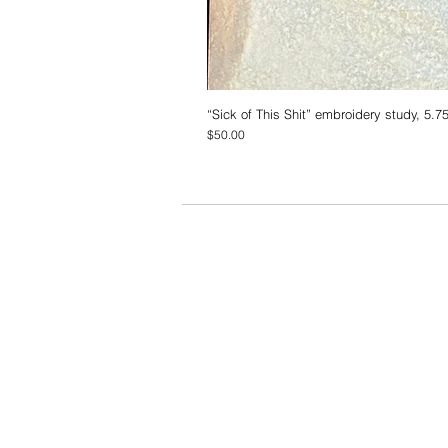
“Sick of This Shit” embroidery study, 5.7
Price
$50.00