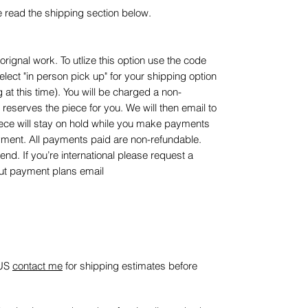
e read the shipping section below.
rignal work. To utlize this option use the code
t "in person pick up" for your shipping option
 at this time). You will be charged a non-
reserves the piece for you. We will then email to
piece will stay on hold while you make payments
payment. All payments paid are non-refundable.
end. If you’re international please request a
out payment plans email
 US
contact me
for shipping estimates before