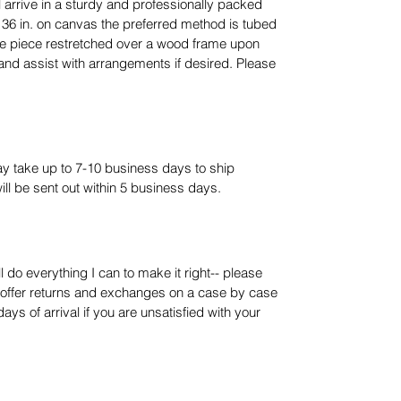
 arrive in a sturdy and professionally packed
 36 in. on canvas the preferred method is tubed
he piece restretched over a wood frame upon
is and assist with arrangements if desired. Please
ay take up to 7-10 business days to ship
ll be sent out within 5 business days.
l do everything I can to make it right-- please
I offer returns and exchanges on a case by case
ays of arrival if you are unsatisfied with your