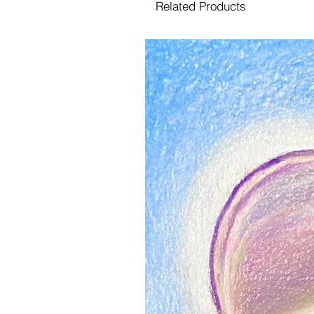
Related Products