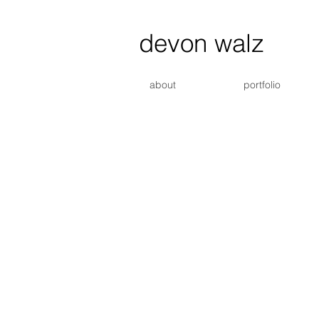
devon walz
about
portfolio