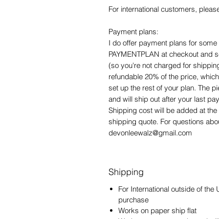
For international customers, pleas
Payment plans:
I do offer payment plans for some o
PAYMENTPLAN at checkout and selec
(so you're not charged for shipping
refundable 20% of the price, which 
set up the rest of your plan. The 
and will ship out after your last 
Shipping cost will be added at the 
shipping quote. For questions ab
devonleewalz@gmail.com
Shipping
For International outside of the
purchase
Works on paper ship flat