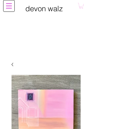
devon walz