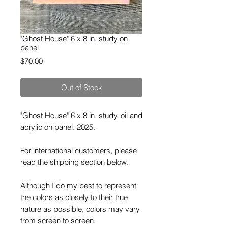
"Ghost House" 6 x 8 in. study on
panel
Price
$70.00
Out of Stock
"Ghost House" 6 x 8 in. study, oil and
acrylic on panel. 2025.
For international customers, please
read the shipping section below.
Although I do my best to represent
the colors as closely to their true
nature as possible, colors may vary
from screen to screen.