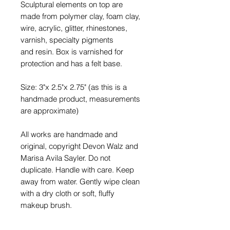
Sculptural elements on top are
made from polymer clay, foam clay,
wire, acrylic, glitter, rhinestones,
varnish, specialty pigments
and resin. Box is varnished for
protection and has a felt base.
Size: 3"x 2.5"x 2.75" (as this is a
handmade product, measurements
are approximate)
All works are handmade and
original, copyright Devon Walz and
Marisa Avila Sayler. Do not
duplicate. Handle with care. Keep
away from water. Gently wipe clean
with a dry cloth or soft, fluffy
makeup brush.