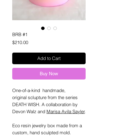
BRB #1
Price
$210.00
Add to Cart
Buy Now
One-of-a-kind handmade,
original sclupture from the series
DEATH WISH. A collaboration by
Devon Walz and
Marisa Avila Sayler
.
Eco resin jewelry box made from a
custom, hand sculpted mold.