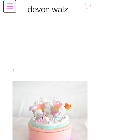
devon walz