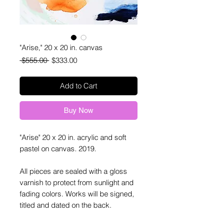
"Arise," 20 x 20 in. canvas
Regular
Sale
 $555.00 
$333.00
Price
Price
Add to Cart
Buy Now
"Arise" 20 x 20 in. acrylic and soft
pastel on canvas. 2019.
All pieces are sealed with a gloss
varnish to protect from sunlight and
fading colors. Works will be signed,
titled and dated on the back.