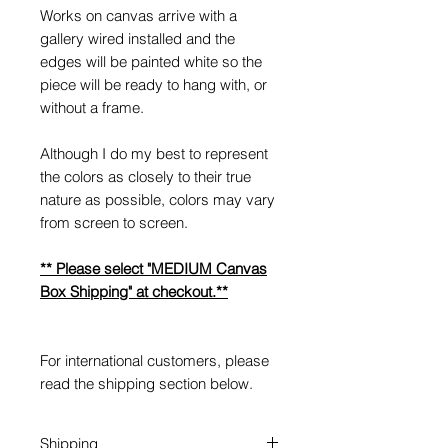
Works on canvas arrive with a
gallery wired installed and the
edges will be painted white so the
piece will be ready to hang with, or
without a frame.
Although I do my best to represent
the colors as closely to their true
nature as possible, colors may vary
from screen to screen.
** Please select "MEDIUM Canvas
Box Shipping" at checkout.**
For international customers, please
read the shipping section below.
Shipping