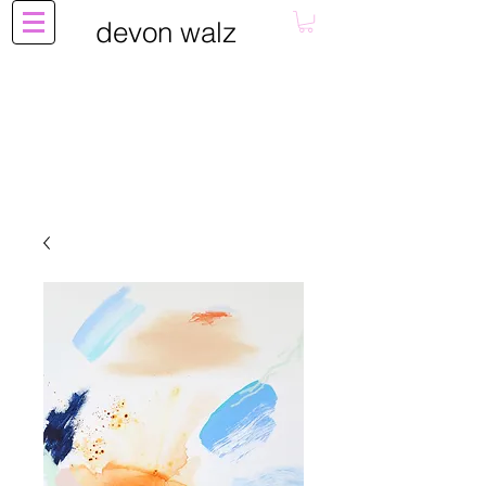
devon walz