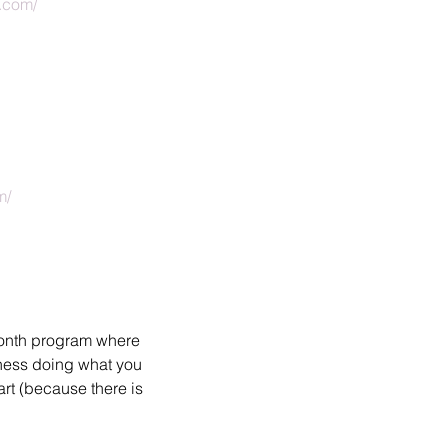
s.com/
m/
month program where 
iness doing what you 
rt (because there is 