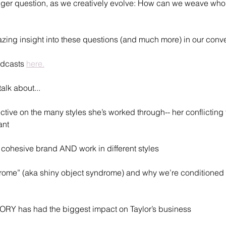
er question, as we creatively evolve: How can we weave who 
zing insight into these questions (and much more) in our conver
dcasts 
here.
alk about...
ctive on the many styles she’s worked through-- her conflicting 
ant
cohesive brand AND work in different styles 
me” (aka shiny object syndrome) and why we’re conditioned to 
RY has had the biggest impact on Taylor’s business 