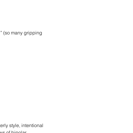
.” (so many gripping 
rly style, intentional 
ws of bipolar 