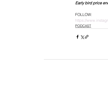
Early bird price en
FOLLOW:
https://www.insta
PODCAST