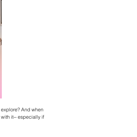
y explore? And when 
th it-- especially if 