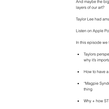
And maybe the bigg
layers of our art?
Taylor Lee had ama
Listen on Apple Po
In this episode we t
Taylors perspe
why it’s import
How to have a 
“Magpie Syndro
thing
Why + how STO