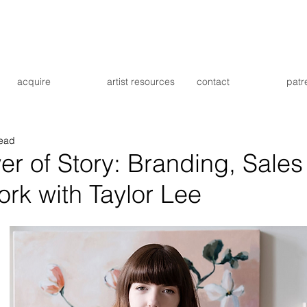
acquire
artist resources
contact
patr
read
r of Story: Branding, Sales
ork with Taylor Lee