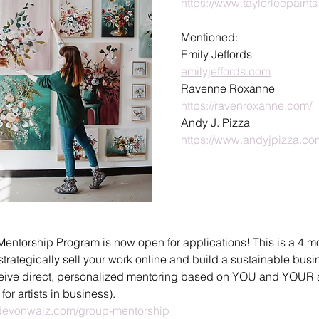
https://www.taylorleepaint
Mentioned:
Emily Jeffords
emilyjeffords.com
Ravenne Roxanne
https://ravenroxanne.com/
Andy J. Pizza
https://www.andyjpizza.co
Mentorship Program is now open for applications! This is a 4 
 strategically sell your work online and build a sustainable bus
eceive direct, personalized mentoring based on YOU and YOUR a
" for artists in business).
evonwalz.com/group-mentorship