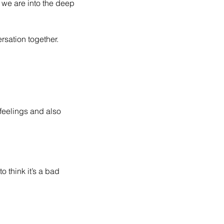
we are into the deep 
sation together. 
feelings and also 
think it’s a bad 