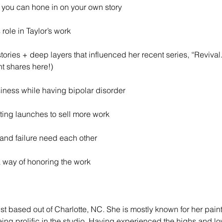
you can hone in on your own story 
 role in Taylor’s work
tories + deep layers that influenced her recent series, “Revival
t shares here!)
iness while having bipolar disorder
fting launches to sell more work
 and failure need each other
 way of honoring the work
ist based out of Charlotte, NC. She is mostly known for her painte
eing prolific in the studio. Having experienced the highs and lo