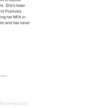
ve.  She's been 
d Positively 
ning her MFA in 
lor and has never 
____
taylorleepaints/