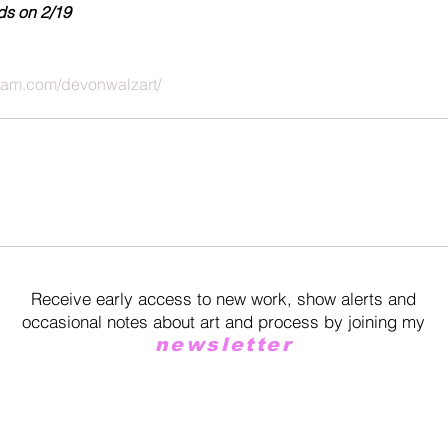
ds on 2/19
gram.com/devonwalzart/
Receive early access to new work, show alerts and
occasional notes about art and process by joining my
newsletter