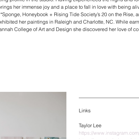
brings her immense joy and a place to fall in love with being ali
*Sponge, Honeybook + Rising Tide Society’s 20 on the Rise, an
xhibited her paintings in Raleigh and Charlotte, NC. While ear
vannah College of Art and Design she discovered her love of co
________________________
Links
Taylor Lee
https://www.instagram.com/