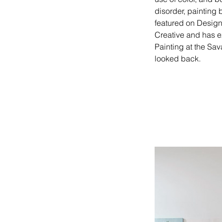
disorder, painting 
featured on Design
Creative and has e
Painting at the Sa
looked back.   