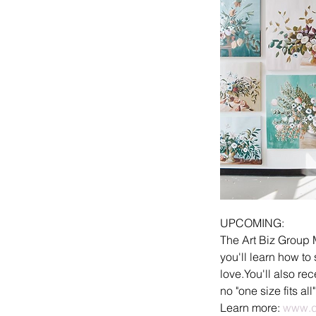
UPCOMING:
The Art Biz Group 
you'll learn how to
love.You'll also r
no "one size fits all
Learn more: 
www.d