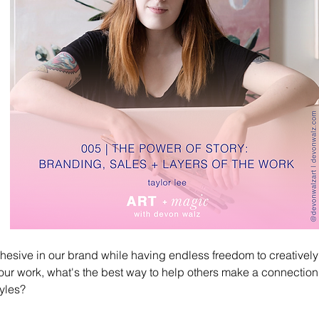
esive in our brand while having endless freedom to creativel
 our work, what's the best way to help others make a connection wi
yles? 