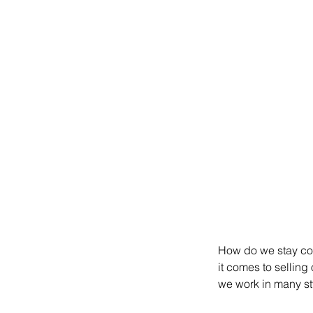
How do we stay coh
it comes to selling
we work in many st