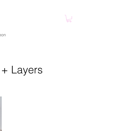
eon
 + Layers