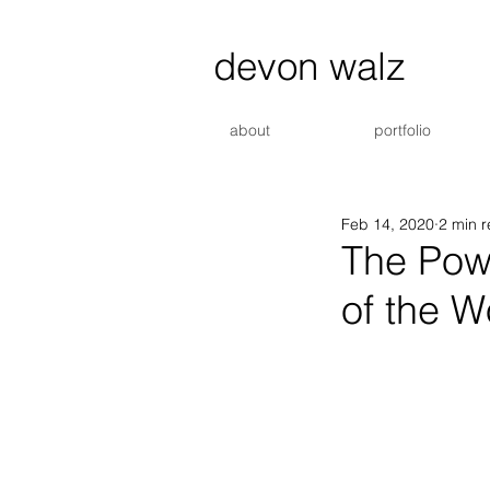
devon walz
about
portfolio
Feb 14, 2020
2 min 
The Powe
of the W