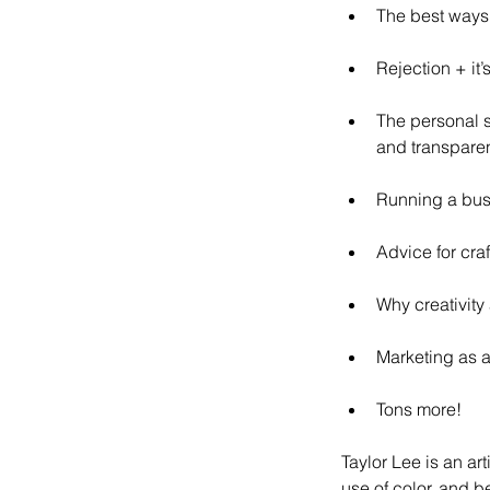
The best ways 
Rejection + it’s
The personal s
and transparen
Running a bus
Advice for cra
Why creativity
Marketing as a
Tons more!
Taylor Lee is an art
use of color, and b