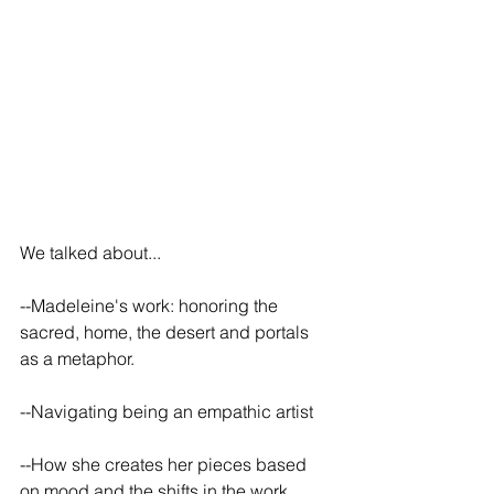
We talked about...
--Madeleine's work: honoring the 
sacred, home, the desert and portals 
as a metaphor.
--Navigating being an empathic artist
--How she creates her pieces based 
on mood and the shifts in the work 