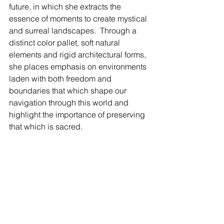
future, in which she extracts the 
essence of moments to create mystical 
and surreal landscapes.  Through a 
distinct color pallet, soft natural 
elements and rigid architectural forms, 
she places emphasis on environments 
laden with both freedom and 
boundaries that which shape our 
navigation through this world and 
highlight the importance of preserving 
that which is sacred.  