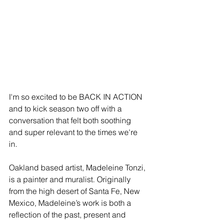
I'm so excited to be BACK IN ACTION 
and to kick season two off with a 
conversation that felt both soothing 
and super relevant to the times we're 
in. 
Oakland based artist, Madeleine Tonzi, 
is a painter and muralist. Originally 
from the high desert of Santa Fe, New 
Mexico, Madeleine’s work is both a 
reflection of the past, present and 