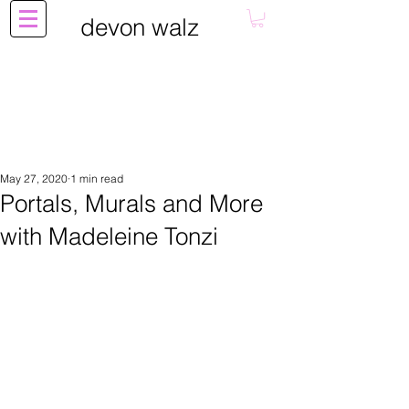
devon walz
May 27, 2020
1 min read
Portals, Murals and More
with Madeleine Tonzi