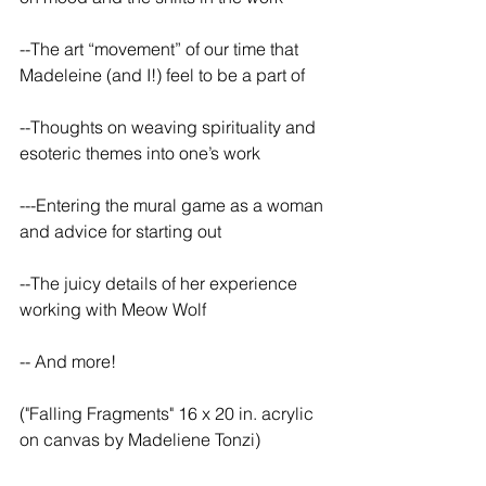
--The art “movement” of our time that 
Madeleine (and I!) feel to be a part of
--Thoughts on weaving spirituality and 
esoteric themes into one’s work
---Entering the mural game as a woman 
and advice for starting out
--The juicy details of her experience 
working with Meow Wolf
-- And more!
("Falling Fragments" 16 x 20 in. acrylic 
on canvas by Madeliene Tonzi)