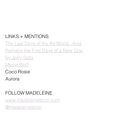
LINKS + MENTIONS
The Last Days of the Art World...And 
Perhaps the First Days of a New One 
by Jerry Saltz
Meow Wolf
Coco Rosie
Aurora
FOLLOW MADELEINE
www.madeleinetonzi.com
@madeleinetonzi