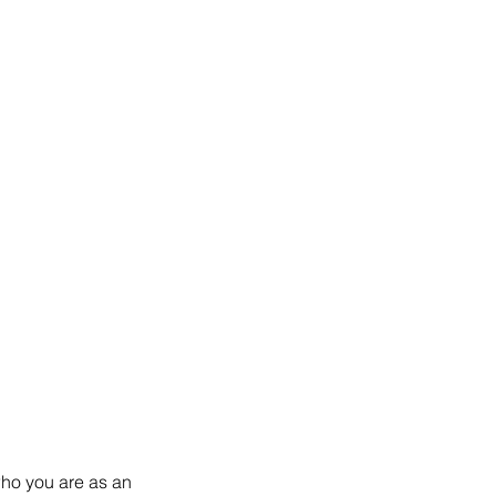
who you are as an 