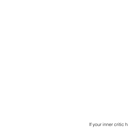
If your inner criti