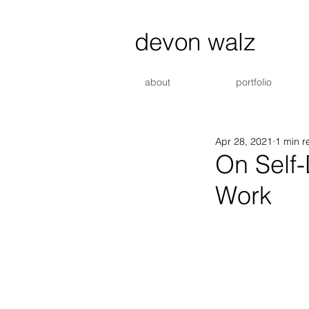
devon walz
about
portfolio
Apr 28, 2021
1 min r
On Self
Work