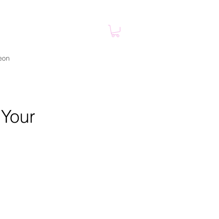
eon
 Your