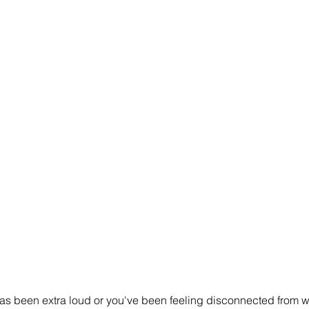
c has been extra loud or you've been feeling disconnected from 