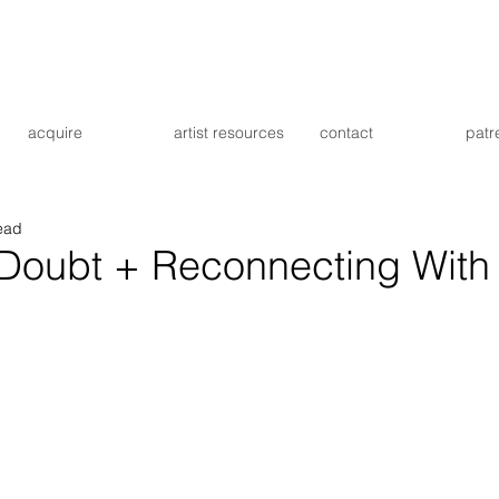
acquire
artist resources
contact
patr
ead
-Doubt + Reconnecting With