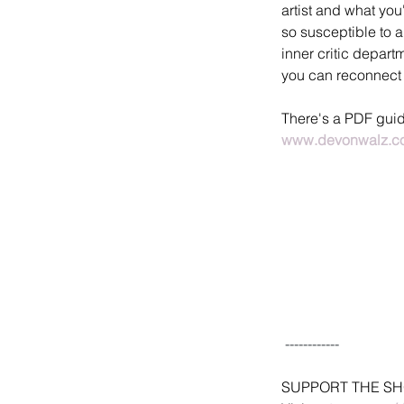
artist and what you'
so susceptible to a
inner critic depar
you can reconnect 
There's a PDF guide 
www.devonwalz.co
 ------------
SUPPORT THE S