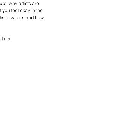
ubt, why artists are 
 you feel okay in the 
tistic values and how 
 it at