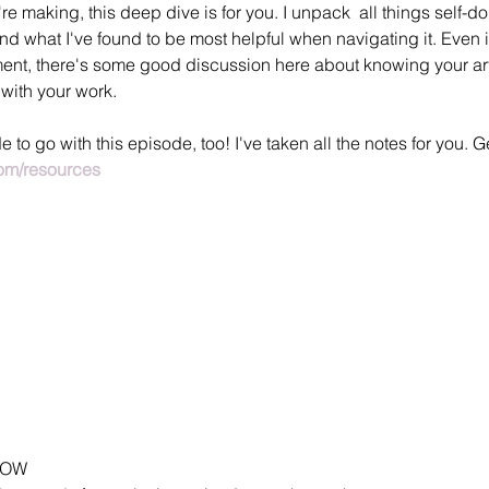
re making, this deep dive is for you. I unpack  all things self-do
nd what I've found to be most helpful when navigating it. Even if
tment, there's some good discussion here about knowing your ar
with your work.
to go with this episode, too! I've taken all the notes for you. Get
m/resources
HOW