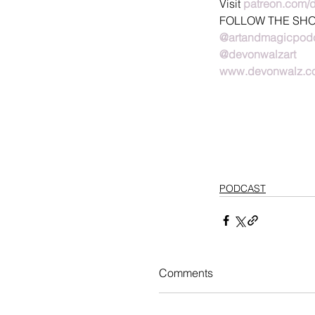
Visit 
patreon.com/
FOLLOW THE SH
@artandmagicpod
@devonwalzart
www.devonwalz.c
PODCAST
Comments