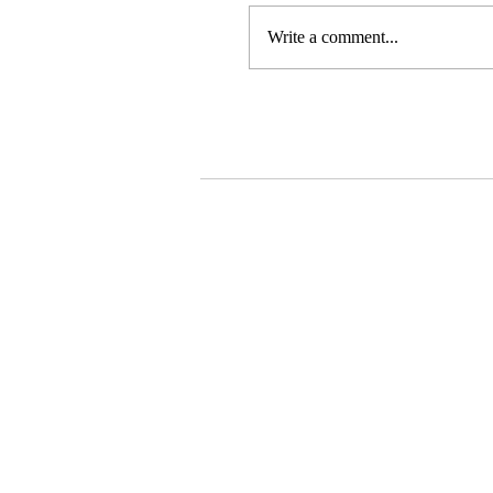
Write a comment...