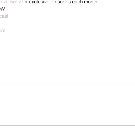
devonwalz
 for exclusive episodes each month
OW
cast
om