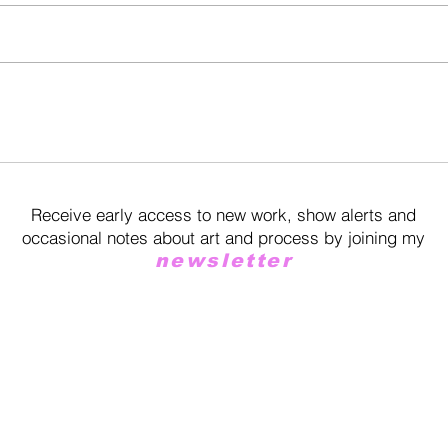
Receive early access to new work, show alerts and
occasional notes about art and process by joining my
newsletter