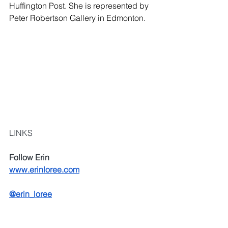
Huffington Post. She is represented by 
Peter Robertson Gallery in Edmonton.
LINKS
Follow Erin
www.erinloree.com
@erin_loree