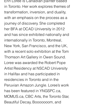
Erin Loree is Canadian painter based 
in Toronto. Her work explores themes of 
transformation, inversion, and duality, 
with an emphasis on the process as a 
journey of discovery. She completed 
her BFA at OCAD University in 2012 
and has since exhibited nationally and 
internationally in Toronto, Montreal, 
New York, San Francisco, and the UK, 
with a recent solo exhibition at the Tom 
Thomson Art Gallery in Owen Sound. 
Loree was awarded the Robert Pope 
Artist Residency at NSCAD University 
in Halifax and has participated in 
residencies in Toronto and in the 
Peruvian Amazon Jungle. Loree’s work 
has been featured in YNGSPC.ca, 
MOMUS.ca, CBC Arts, the Toronto Star, 
Beautiful Decay, Booooooom, and 