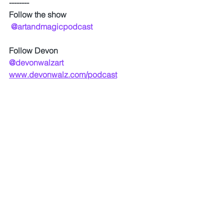
--------
Follow the show
@artandmagicpodcast
Follow Devon
@devonwalzart
www.devonwalz.com/podcast