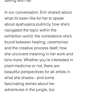
talking with her.
In our conversation, Erin shared about 
what it’s been like for her to speak 
about ayahuasca publicly, how she’s 
navigated the topic within the 
exhibition world, the correlations she’s 
found between healing, ceremonies 
and the creative process itself, how 
she uncovers meaning in her work and 
tons more. Whether you’re interested in 
plant medicine or not, there are 
beautiful perspectives for all artists in 
what she shares-- and some 
fascinating stories about her 
adventures in the jungle, too.