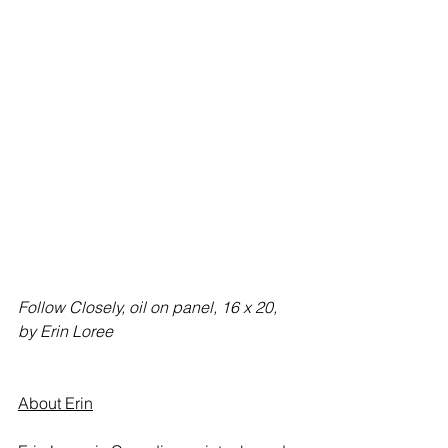
Follow Closely, oil on panel, 16 x 20, 
by Erin Loree
About Erin