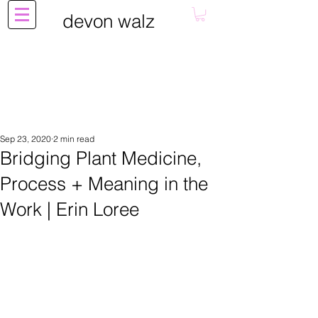
devon walz
Sep 23, 2020
2 min read
Bridging Plant Medicine,
Process + Meaning in the
Work | Erin Loree