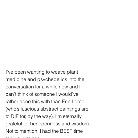
I’ve been wanting to weave plant 
medicine and psychedelics into the 
conversation for a while now and I 
can’t think of someone I would’ve 
rather done this with than Erin Loree 
(who’s luscious abstract paintings are 
to DIE for, by the way). I’m eternally 
grateful for her openness and wisdom. 
Not to mention, I had the BEST time 