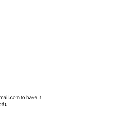
ail.com to have it 
!).  