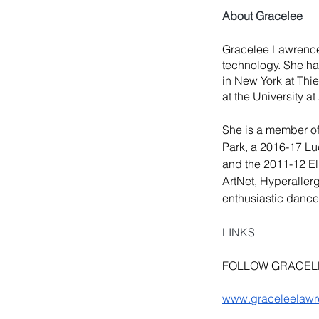
About Gracelee
Gracelee Lawrence 
technology. She ha
in New York at
 Thi
at the University a
She is a member of 
Park, a 2016-17
 Lu
and the 2011-12 Ell
ArtNet, Hyperaller
enthusiastic dance
LINKS
FOLLOW GRACEL
www.graceleelaw