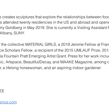
creates sculptures that explore the relationships between food
s attended twenty residencies in the US and abroad and opened
erry Goldberg
 in May 2019. She is currently a Visiting Assistant 
t Albany, SUNY. 
the collective
 MATERIAL GIRLS
, a 2019 Jerome Fellow at Fra
ce Scholars Fellow
, a recipient of the
 2015 UMLAUF Prize
, 201
a Fountain Pratt Emerging Artist Grant. Press for her work incl
gic, Artspace, Beautiful/Decay, and MAAKE Magazine, among ot
r, a lifelong horsewoman, and an aspiring indoor gardener.
EE
rence.com