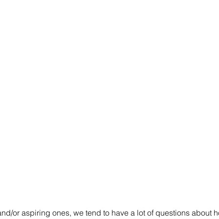
and/or aspiring ones, we tend to have a lot of questions about