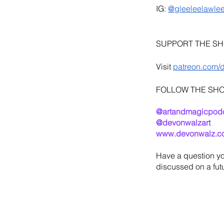
IG: 
@gleeleelawle
SUPPORT THE S
Visit 
patreon.com/
FOLLOW THE SH
@artandmagicpod
@devonwalzart
www.devonwalz.c
Have a question yo
discussed on a futu