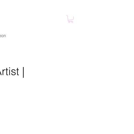
eon
tist |