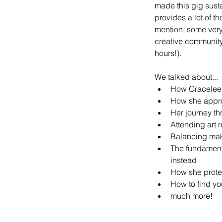
made this gig susta
provides a lot of 
mention, some very 
creative community,
hours!).
We talked about...
How Gracelee f
How she approa
Her journey th
Attending art 
Balancing mak
The fundamenta
instead
How she prote
How to find yo
much more!