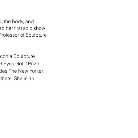
, the body, and 
 her first solo show 
Professor of Sculpture 
nconia Sculpture 
3 Eyes Got It Prize, 
udes The New Yorker, 
hers. She is an 