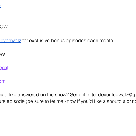
e
HOW
devonwalz
 for exclusive bonus episodes each month
OW
cast
om
u’d like answered on the show? Send it in to  devonleewalz@gm
re episode (be sure to let me know if you’d like a shoutout or not