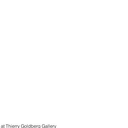
 at
 Thierry Goldberg Gallery