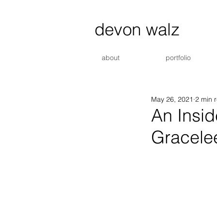
devon walz
about
portfolio
May 26, 2021
2 min 
An Insid
Gracele