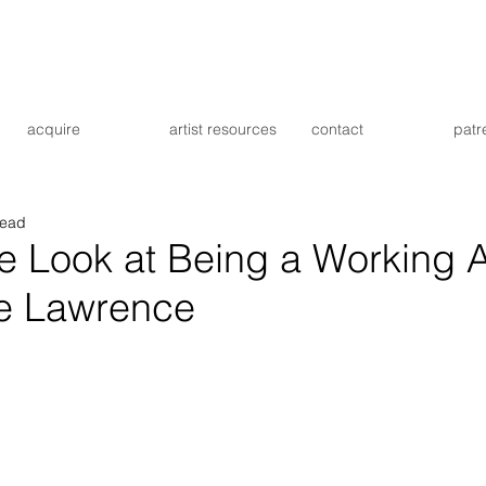
acquire
artist resources
contact
patr
read
e Look at Being a Working Ar
e Lawrence