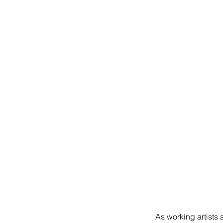
As working artists 