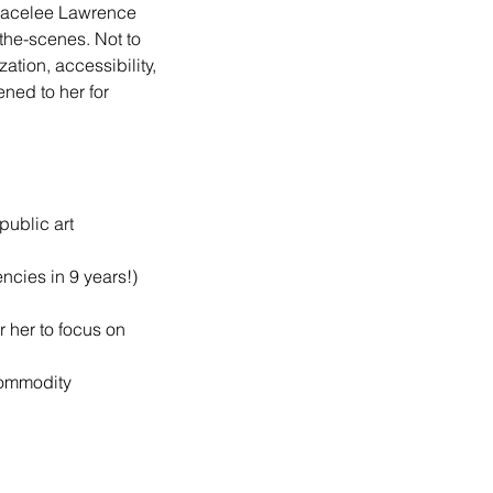
Gracelee Lawrence 
the-scenes. Not to 
tion, accessibility, 
ned to her for 
public art
ncies in 9 years!)
 her to focus on 
commodity