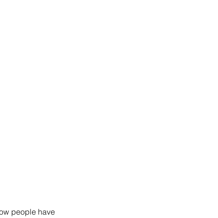
 how people have 