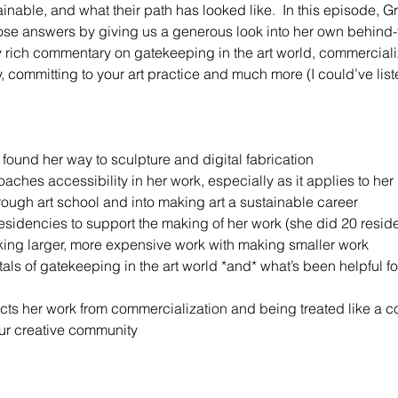
inable, and what their path has looked like.  In this episode, 
those answers by giving us a generous look into her own behind-
rich commentary on gatekeeping in the art world, commercializa
 committing to your art practice and much more (I could’ve liste
ound her way to sculpture and digital fabrication
ches accessibility in her work, especially as it applies to her 
rough art school and into making art a sustainable career
residencies to support the making of her work (she did 20 reside
ing larger, more expensive work with making smaller work
ls of gatekeeping in the art world *and* what’s been helpful for
cts her work from commercialization and being treated like a 
ur creative community