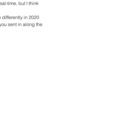
al-time, but I think 
differently in 2020 
ou sent in along the 