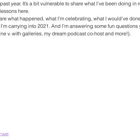
s past year. It’s a bit vulnerable to share what I’ve been doing in re
lessons here.
hare what happened, what I’m celebrating, what I would’ve done 
I’m carrying into 2021. And I’m answering some fun questions y
line v. with galleries, my dream podcast co-host and more!).
cast