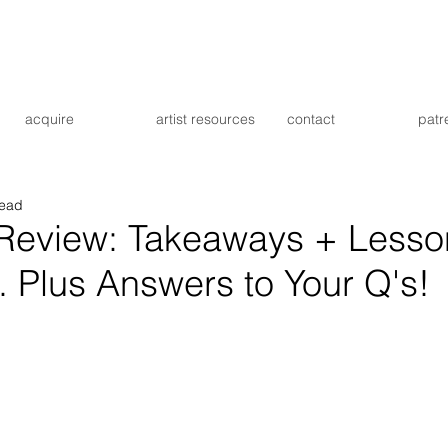
acquire
artist resources
contact
patr
read
 Review: Takeaways + Lesso
 Plus Answers to Your Q's!