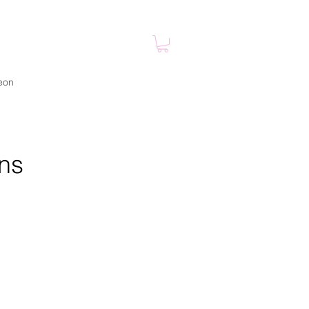
eon
ns