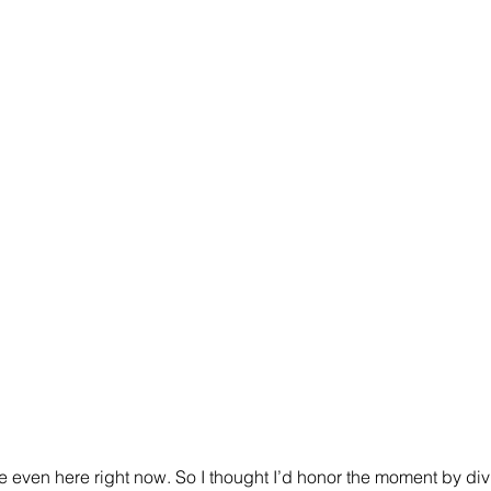
re even here right now. So I thought I’d honor the moment by divu