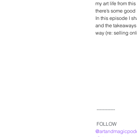
my art life from thi
there’s some good 
In this episode I s
and the takeaways 
way (re: selling on
 ------------
 FOLLOW
@artandmagicpod