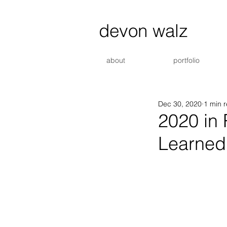
devon walz
about
portfolio
Dec 30, 2020
1 min 
2020 in
Learned.