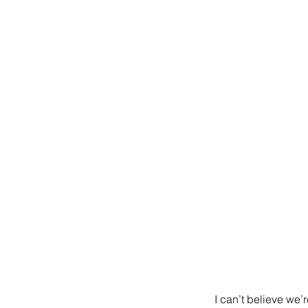
I can’t believe we’