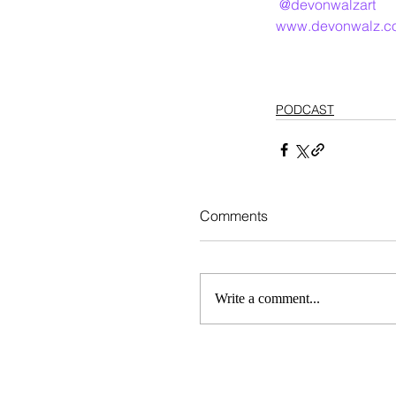
@devonwalzart
www.devonwalz.c
PODCAST
Comments
Write a comment...