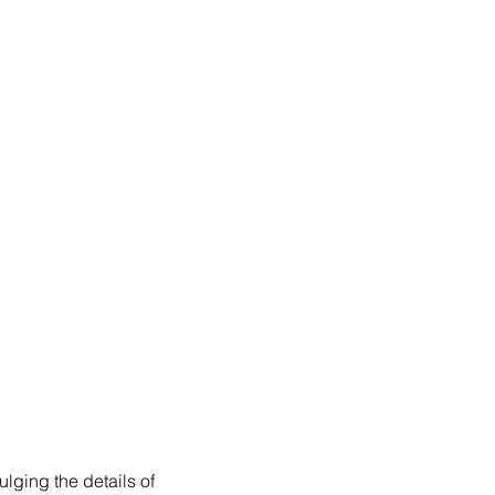
lging the details of 